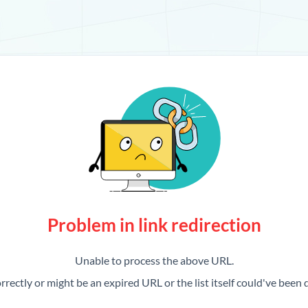
Problem in link redirection
Unable to process the above URL.
rrectly or might be an expired URL or the list itself could've been