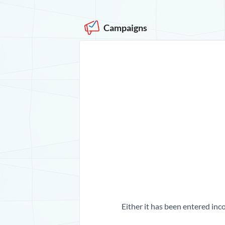
Campaigns
Either it has been entered inco