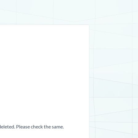
 deleted. Please check the same.