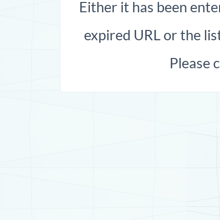
Either it has been ente
expired URL or the list
Please 