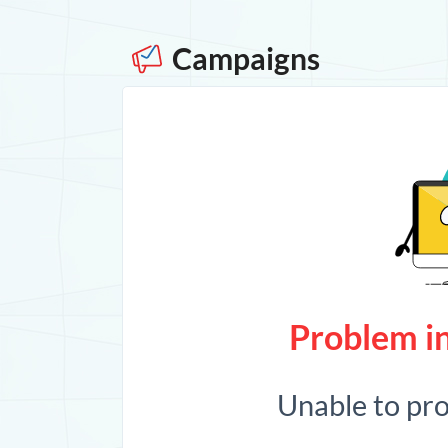
Campaigns
Problem in
Unable to pr