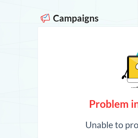
Campaigns
Problem in
Unable to pr