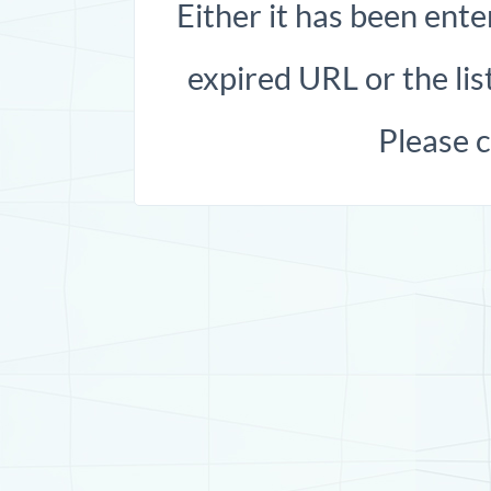
Either it has been ente
expired URL or the list
Please 