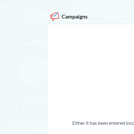
Campaigns
Either it has been entered inco