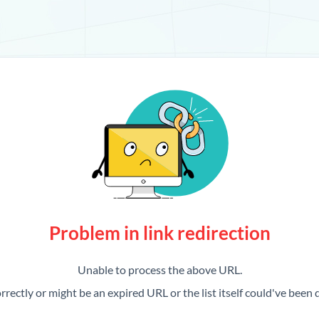
Problem in link redirection
Unable to process the above URL.
rrectly or might be an expired URL or the list itself could've been