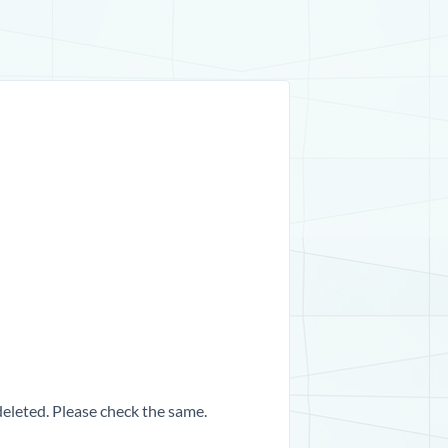
 deleted. Please check the same.