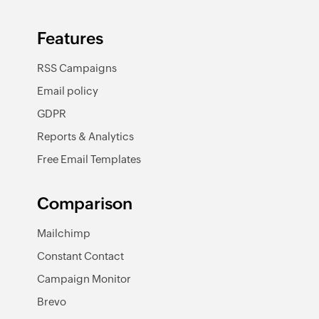
Features
RSS Campaigns
Email policy
GDPR
Reports & Analytics
Free Email Templates
Comparison
Mailchimp
Constant Contact
Campaign Monitor
Brevo