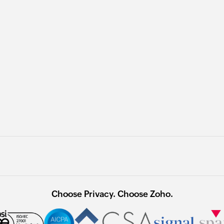
Choose Privacy. Choose Zoho.