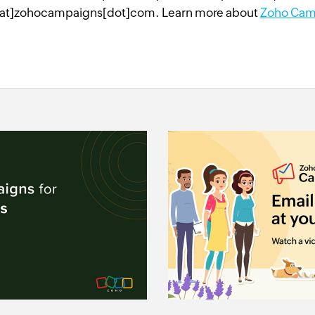
at]zohocampaigns[dot]com. Learn more about
Zoho Cam