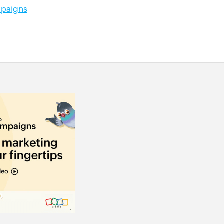
paigns