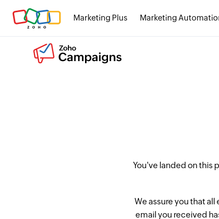
Marketing Plus
Marketing Automatio
You've landed on this
We assure you that all
email you received has