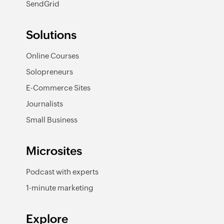
SendGrid
Solutions
Online Courses
Solopreneurs
E-Commerce Sites
Journalists
Small Business
Microsites
Podcast with experts
1-minute marketing
Explore