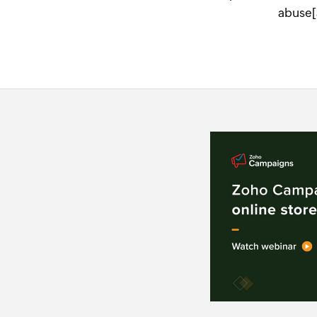
abuse[