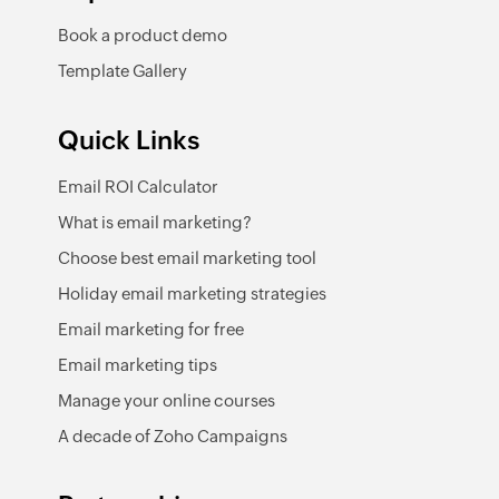
Book a product demo
Template Gallery
Quick Links
Email ROI Calculator
What is email marketing?
Choose best email marketing tool
Holiday email marketing strategies
Email marketing for free
Email marketing tips
Manage your online courses
A decade of Zoho Campaigns