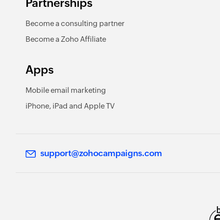
Partnerships
Become a consulting partner
Become a Zoho Affiliate
Apps
Mobile email marketing
iPhone, iPad and Apple TV
support@zohocampaigns.com