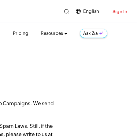
English
Sign In
Pricing
Resources
Ask Zia
oho Campaigns. We send
pam Laws. Still, if the
, please write to us at