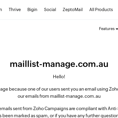
n
Thrive
Bigin
Social
ZeptoMail
All Products
Features
maillist-manage.com.au
Hello!
 page because one of our users sent you an email using Z
our emails from maillist-manage.com.au
 emails sent from Zoho Campaigns are compliant with Anti-S
 been marked as spam, or if you have any further questions