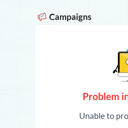
Campaigns
Problem in
Unable to pr