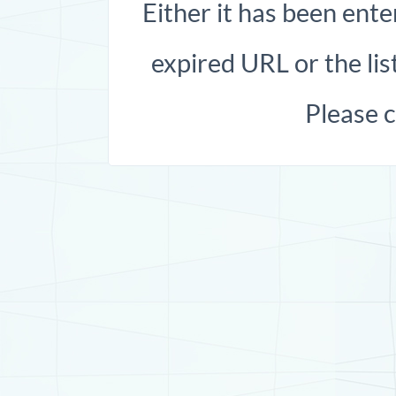
Either it has been ente
expired URL or the list
Please 