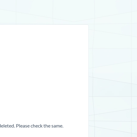
 deleted. Please check the same.