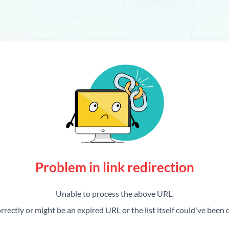
Problem in link redirection
Unable to process the above URL.
rrectly or might be an expired URL or the list itself could've been