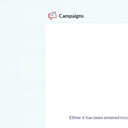
Campaigns
Either it has been entered inco