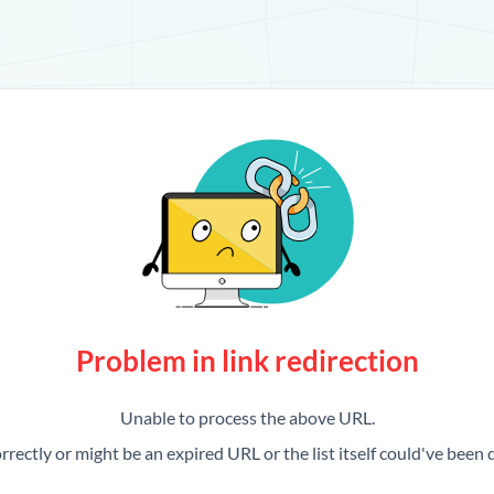
Problem in link redirection
Unable to process the above URL.
rrectly or might be an expired URL or the list itself could've been