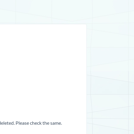
 deleted. Please check the same.