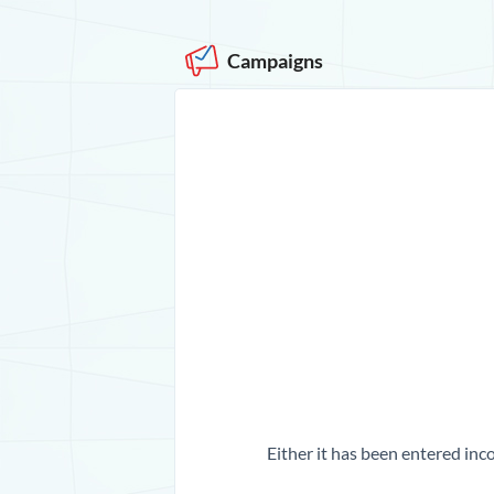
Campaigns
Either it has been entered inco