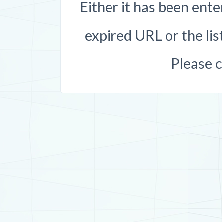
Either it has been ente
expired URL or the list
Please 