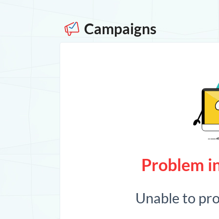
Campaigns
Problem in
Unable to pr