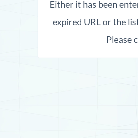
Either it has been ente
expired URL or the list
Please 