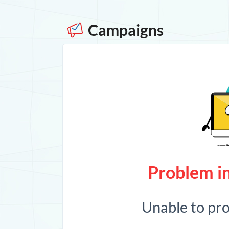
Campaigns
Problem in
Unable to pr