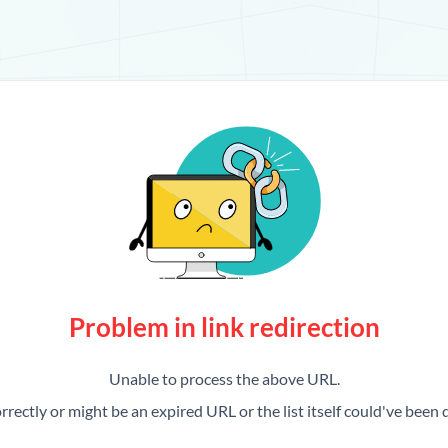
Problem in link redirection
Unable to process the above URL.
rrectly or might be an expired URL or the list itself could've been