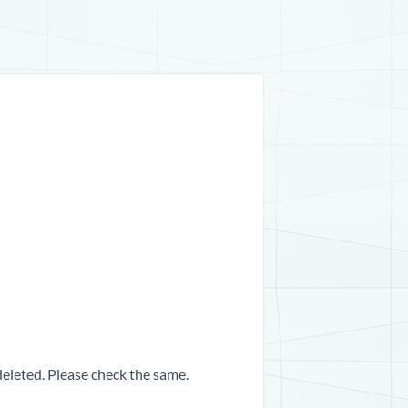
 deleted. Please check the same.