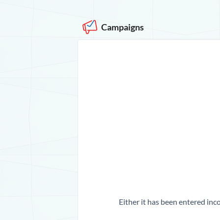
Campaigns
Either it has been entered inco