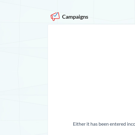
Campaigns
Either it has been entered inco