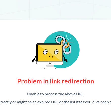
Problem in link redirection
Unable to process the above URL.
rrectly or might be an expired URL or the list itself could've been