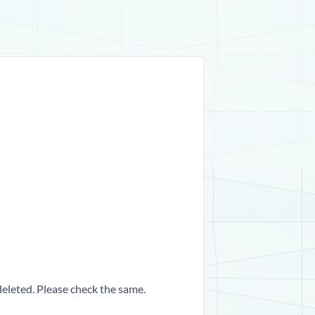
 deleted. Please check the same.