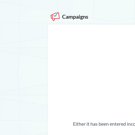
Campaigns
Either it has been entered inco