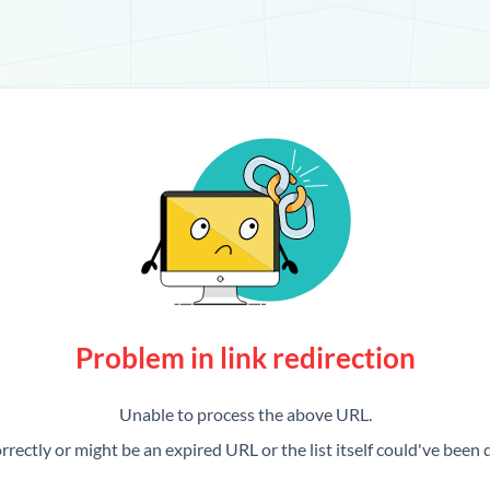
Problem in link redirection
Unable to process the above URL.
rrectly or might be an expired URL or the list itself could've been