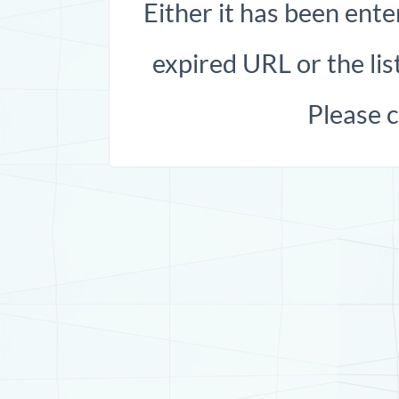
Either it has been ente
expired URL or the list
Please 