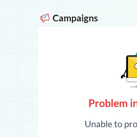
Campaigns
Problem in
Unable to pr