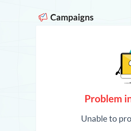
Campaigns
Problem in
Unable to pr