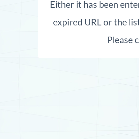
Either it has been ente
expired URL or the list
Please 