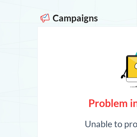
Campaigns
Problem in
Unable to pr