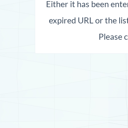
Either it has been ente
expired URL or the list
Please 