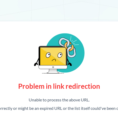
Problem in link redirection
Unable to process the above URL.
rrectly or might be an expired URL or the list itself could've been