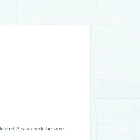
 deleted. Please check the same.