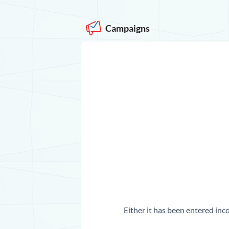
Campaigns
Either it has been entered inco